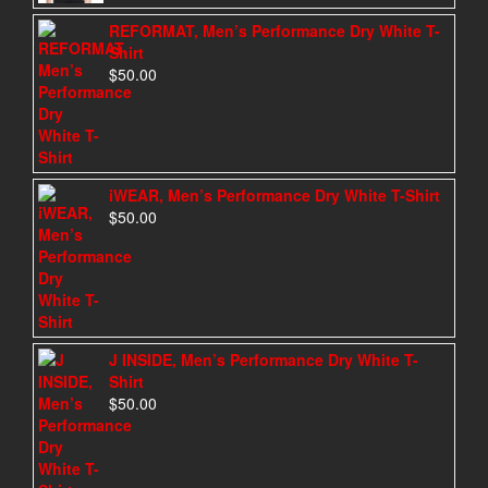
REFORMAT, Men’s Performance Dry White T-
Shirt
$
50.00
iWEAR, Men’s Performance Dry White T-Shirt
$
50.00
J INSIDE, Men’s Performance Dry White T-
Shirt
$
50.00