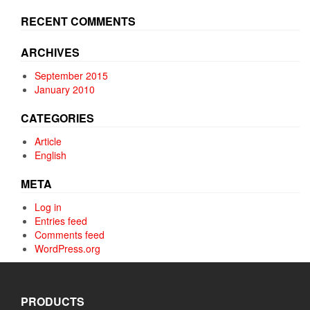
product
product
page
page
RECENT COMMENTS
ARCHIVES
September 2015
January 2010
CATEGORIES
Article
English
META
Log in
Entries feed
Comments feed
WordPress.org
PRODUCTS