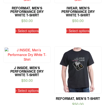
be
be
REFORMAT, MEN’S
IWEAR, MEN’S
chosen
chosen
PERFORMANCE DRY
PERFORMANCE DRY
on
on
WHITE T-SHIRT
WHITE T-SHIRT
the
the
$
50.00
$
50.00
product
product
This
This
page
page
Select options
Select options
product
product
has
has
multiple
multiple
variants.
variants.
The
The
options
options
may
may
be
be
J INSIDE, MEN’S
chosen
chosen
PERFORMANCE DRY
on
on
WHITE T-SHIRT
the
the
$
50.00
product
product
This
page
page
Select options
product
has
REFORMAT, MEN’S T-SHIRT
multiple
$
50.00