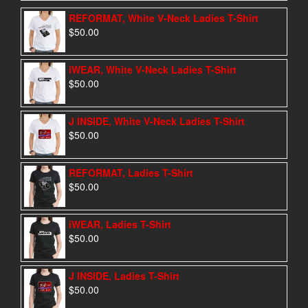
REFORMAT, White V-Neck Ladies T-Shirt
$
50.00
iWEAR, White V-Neck Ladies T-Shirt
$
50.00
J INSIDE, White V-Neck Ladies T-Shirt
$
50.00
REFORMAT, Ladies T-Shirt
$
50.00
iWEAR, Ladies T-Shirt
$
50.00
J INSIDE, Ladies T-Shirt
$
50.00