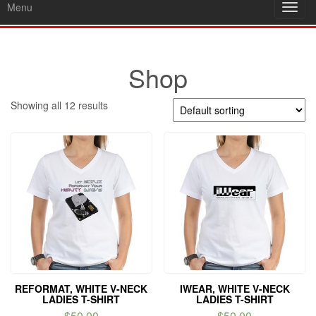
Menu
Toggl
navig
Shop
Showing all 12 results
REFORMAT, WHITE V-NECK
IWEAR, WHITE V-NECK
LADIES T-SHIRT
LADIES T-SHIRT
$
50.00
$
50.00